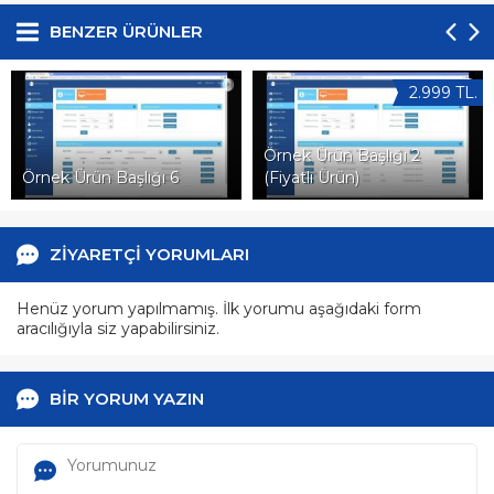
BENZER ÜRÜNLER
2.999 TL.
Örnek Ürün Başlığı 2
Örnek Ürün Başlığı 6
(Fiyatlı Ürün)
ZİYARETÇİ YORUMLARI
Henüz yorum yapılmamış. İlk yorumu aşağıdaki form
aracılığıyla siz yapabilirsiniz.
BİR YORUM YAZIN