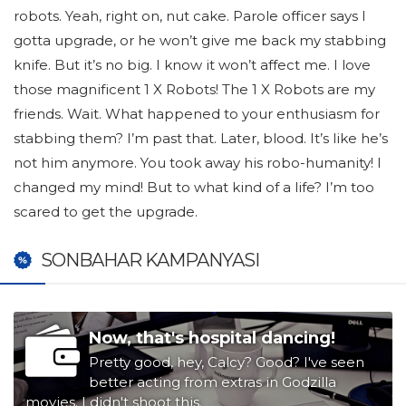
robots. Yeah, right on, nut cake. Parole officer says I
gotta upgrade, or he won’t give me back my stabbing
knife. But it’s no big. I know it won’t affect me. I love
those magnificent 1 X Robots! The 1 X Robots are my
friends. Wait. What happened to your enthusiasm for
stabbing them? I’m past that. Later, blood. It’s like he’s
not him anymore. You took away his robo-humanity! I
changed my mind! But to what kind of a life? I’m too
scared to get the upgrade.
SONBAHAR KAMPANYASI
Now, that's hospital dancing!
Pretty good, hey, Calcy? Good? I've seen
better acting from extras in Godzilla
movies. I didn't shoot this.