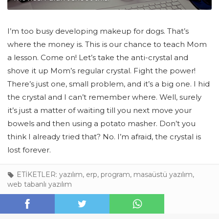
I’m too busy developing makeup for dogs. That’s
where the money is. This is our chance to teach Mom
a lesson. Come on! Let’s take the anti-crystal and
shove it up Mom’s regular crystal. Fight the power!
There’s just one, small problem, and it’s a big one. I hid
the crystal and I can’t remember where. Well, surely
it’s just a matter of waiting till you next move your
bowels and then using a potato masher. Don’t you
think I already tried that? No. I’m afraid, the crystal is
lost forever.
ETİKETLER:
yazılım
,
erp
,
program
,
masaüstü yazılım
,
web tabanlı yazılım