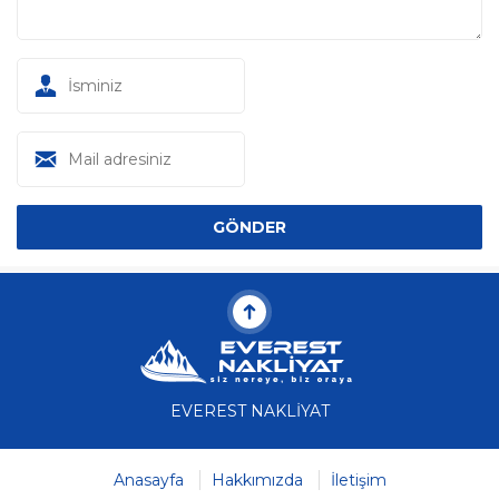
EVEREST NAKLİYAT
Anasayfa
Hakkımızda
İletişim