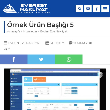
Örnek Ürün Başlığı 5
Anasayfa
»
Hizmetler
»
Evden Eve Nakliyat
EVDEN EVE NAKLIYAT
31.10.2017
YORUM YOK
2