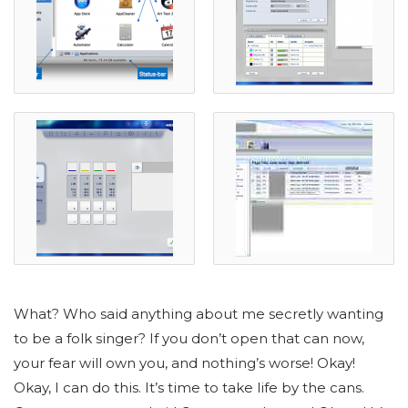
What? Who said anything about me secretly wanting
to be a folk singer? If you don’t open that can now,
your fear will own you, and nothing’s worse! Okay!
Okay, I can do this. It’s time to take life by the cans.