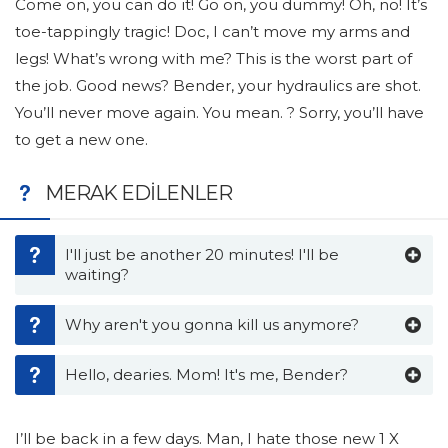
Come on, you can do it! Go on, you dummy! Oh, no! It’s
toe-tappingly tragic! Doc, I can’t move my arms and
legs! What’s wrong with me? This is the worst part of
the job. Good news? Bender, your hydraulics are shot.
You’ll never move again. You mean. ? Sorry, you’ll have
to get a new one.
MERAK EDILENLER
I'll just be another 20 minutes! I'll be
waiting?
Why aren't you gonna kill us anymore?
Hello, dearies. Mom! It's me, Bender?
I’ll be back in a few days. Man, I hate those new 1 X