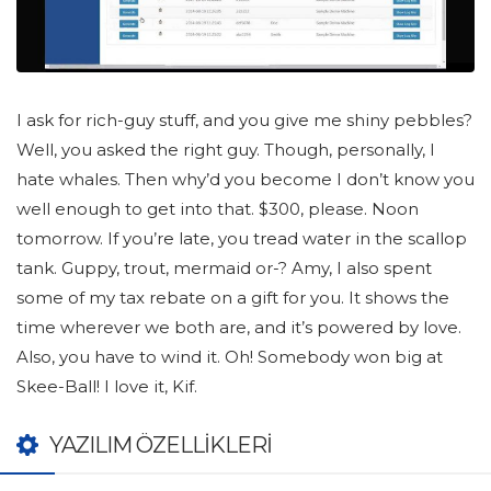
I ask for rich-guy stuff, and you give me shiny pebbles?
Well, you asked the right guy. Though, personally, I
hate whales. Then why’d you become I don’t know you
well enough to get into that. $300, please. Noon
tomorrow. If you’re late, you tread water in the scallop
tank. Guppy, trout, mermaid or-? Amy, I also spent
some of my tax rebate on a gift for you. It shows the
time wherever we both are, and it’s powered by love.
Also, you have to wind it. Oh! Somebody won big at
Skee-Ball! I love it, Kif.
YAZILIM ÖZELLIKLERI