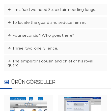
I’m afraid we need Stupid air-needing lungs.
To locate the guard and seduce him in.
Four seconds?! Who goes there?
Three, two, one. Silence.
The emperor’s cousin and chief of his royal
guard.
ÜRÜN GÖRSELLERI