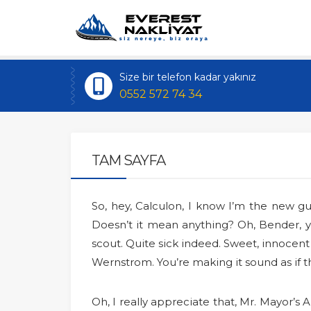
Size bir telefon kadar yakınız
0552 572 74 34
TAM SAYFA
So, hey, Calculon, I know I’m the new 
Doesn’t it mean anything? Oh, Bender, yo
scout. Quite sick indeed. Sweet, innoc
Wernstrom. You’re making it sound as if
Oh, I really appreciate that, Mr. Mayor’s