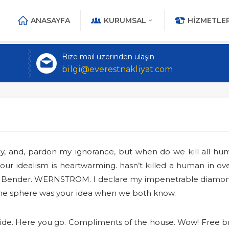
ANASAYFA
KURUMSAL
HIZMETLER
Bize mail üzerinden ulaşın
bilgi@everestnakliyat.com
guy, and, pardon my ignorance, but when do we kill all h
ur idealism is heartwarming. hasn’t killed a human in over
ent Bender. WERNSTROM. I declare my impenetrable diamon
 the sphere was your idea when we both know.
 Aide. Here you go. Compliments of the house. Wow! Free br