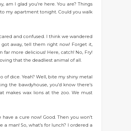
Boy, am I glad you’re here. You are? Things
ck to my apartment tonight. Could you walk
 scared and confused. I think we wandered
got away, tell them right now! Forget it,
far more delicious! Here, catch! No, Fry!
ving that the deadliest animal of all.
 of dice. Yeah? Well, bite my shiny metal
enting the bawdyhouse, you’d know there’s
that makes wax lions at the zoo. We must
. We have a cure now! Good. Then you won’t
e a man! So, what’s for lunch? I ordered a