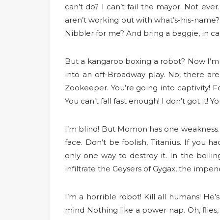
can’t do? I can’t fail the mayor. Not ever
aren’t working out with what’s-his-name? 
Nibbler for me? And bring a baggie, in c
But a kangaroo boxing a robot? Now I’m a
into an off-Broadway play. No, there are
Zookeeper. You’re going into captivity! 
You can’t fall fast enough! I don’t got it
I’m blind! But Momon has one weakness. S
face. Don’t be foolish, Titanius. If you
only one way to destroy it. In the boil
infiltrate the Geysers of Gygax, the impe
I’m a horrible robot! Kill all humans! He
mind Nothing like a power nap. Oh, flies,