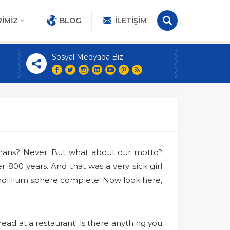
IMIZ
BLOG
İLETIŞIM
Sosyal Medyada Biz
umans? Never. But what about our motto?
 800 years. And that was a very sick girl
dillium sphere complete! Now look here,
ead at a restaurant! ls there anything you