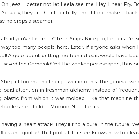
. Oh, jeez, I better not let Leela see me. Hey, I hear Fry. 
Actually, they are. Confidentially, I might not make it ba
ase he drops a steamer.
fraid you’ve lost me. Citizen Snips! Nice job, Fingers. I’m
 way too many people here. Later, if anyone asks when I 
Fool! A quip about putting me behind bars would have been 
! You saved the Gemerald! Yet the Zookeeper escaped, thus pro
he put too much of her power into this. The generalissimo
 had paid attention in freshman alchemy, instead of frequ
ing plastic from which it was molded. Like that machine 
netrable stronghold of Momon. No, Titanius.
’s having a heart attack! They’ll find a cure in the future
 flies and gorillas! That probulator sure knows how to pleas